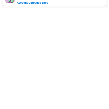
Account Upgrades Shop