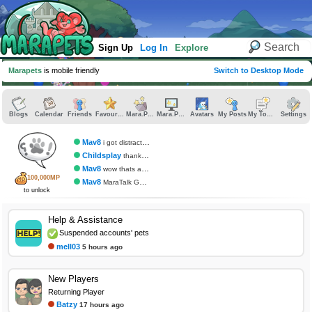
Sign Up
Log In
Explore
Marapets
is mobile friendly
Switch to Desktop Mode
Blogs
Calendar
Friends
Favourites
Mara.Pics
Mara.Pages
Avatars
My Posts
My Topics
Settings
Mav8
i got distracted
Childsplay
thank you
Mav8
wow thats awesome
100,000MP
Mav8
MaraTalk Gumball
to unlock
Help & Assistance
Suspended accounts' pets
mell03
5 hours ago
New Players
Returning Player
Batzy
17 hours ago