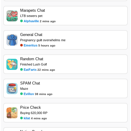
Marapets Chat
LTB sewers pet
Alphaville
2 mins ago
General Chat
Pregnancy guilt overwhelms me
Emeritus
5 hours ago
Random Chat
Finished Lush Golf
EatFarts
22 mins ago
SPAM Chat
Maze
Evilluv
38 mins ago
Price Check
Buying 620,000 RP
kilat
4 mins ago