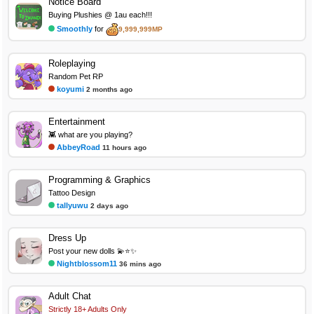
Notice Board
Buying Plushies @ 1au each!!!
Smoothly
for
9,999,999MP
Roleplaying
Random Pet RP
koyumi
2 months ago
Entertainment
👾 what are you playing?
AbbeyRoad
11 hours ago
Programming & Graphics
Tattoo Design
tallyuwu
2 days ago
Dress Up
Post your new dolls 💫⭐✨
Nightblossom11
36 mins ago
Adult Chat
Strictly 18+ Adults Only