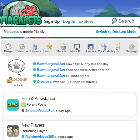
Sign Up
Log In
Explore
Marapets
is mobile friendly
Switch to Desktop Mode
Blogs
Calendar
Friends
Favourites
Mara.Pics
Mara.Pages
Avatars
My Posts
My Topics
Settings
Bammargera1fan
How's the bunny this fine day
Bammargera1fan
I can see them better now too which is relaxing
Bammargera1fan
Lol probably are!
100,000MP
Cleorose
aww lush! Bet they are buzzing
to unlock
Help & Assistance
Forum Posts
SpanishMusicFan
a day ago
New Players
Returning Player
RainbowLove365
4 hours ago