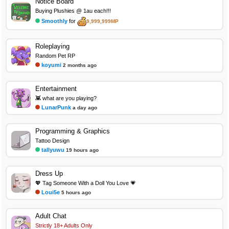
Notice Board
Buying Plushies @ 1au each!!!
Smoothly
for
9,999,999MP
Roleplaying
Random Pet RP
koyumi
2 months ago
Entertainment
👾 what are you playing?
LunarPunk
a day ago
Programming & Graphics
Tattoo Design
tallyuwu
19 hours ago
Dress Up
💖 Tag Someone With a Doll You Love 💗
Loui5e
5 hours ago
Adult Chat
Strictly 18+ Adults Only