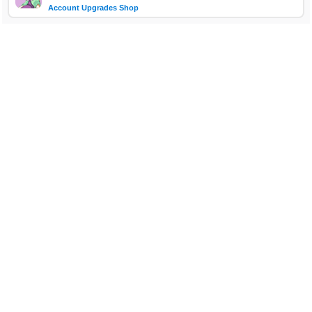
Account Upgrades Shop