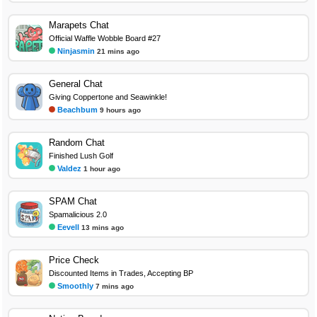
Marapets Chat
Official Waffle Wobble Board #27
Ninjasmin
21 mins ago
General Chat
Giving Coppertone and Seawinkle!
Beachbum
9 hours ago
Random Chat
Finished Lush Golf
Valdez
1 hour ago
SPAM Chat
Spamalicious 2.0
Eevell
13 mins ago
Price Check
Discounted Items in Trades, Accepting BP
Smoothly
7 mins ago