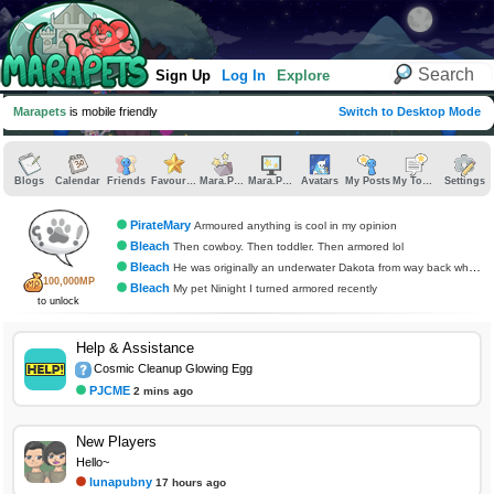
Sign Up
Log In
Explore
Marapets
is mobile friendly
Switch to Desktop Mode
Blogs
Calendar
Friends
Favourites
Mara.Pics
Mara.Pages
Avatars
My Posts
My Topics
Settings
PirateMary
Armoured anything is cool in my opinion
Bleach
Then cowboy. Then toddler. Then armored lol
Bleach
He was originally an underwater Dakota from way back when that au released
100,000MP
Bleach
My pet Ninight I turned armored recently
to unlock
Help & Assistance
Cosmic Cleanup Glowing Egg
PJCME
2 mins ago
New Players
Hello~
lunapubny
17 hours ago