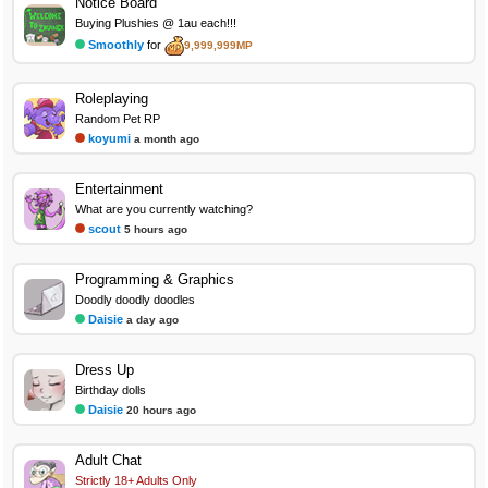
Notice Board
Buying Plushies @ 1au each!!!
Smoothly
for
9,999,999MP
Roleplaying
Random Pet RP
koyumi
a month ago
Entertainment
What are you currently watching?
scout
5 hours ago
Programming & Graphics
Doodly doodly doodles
Daisie
a day ago
Dress Up
Birthday dolls
Daisie
20 hours ago
Adult Chat
Strictly 18+ Adults Only