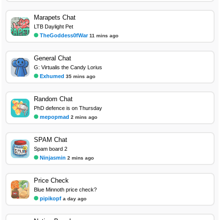
Marapets Chat
LTB Daylight Pet
TheGoddess0fWar
11 mins ago
General Chat
G: Virtualis the Candy Lorius
Exhumed
35 mins ago
Random Chat
PhD defence is on Thursday
mepopmad
2 mins ago
SPAM Chat
Spam board 2
Ninjasmin
2 mins ago
Price Check
Blue Minnoth price check?
pipikopf
a day ago