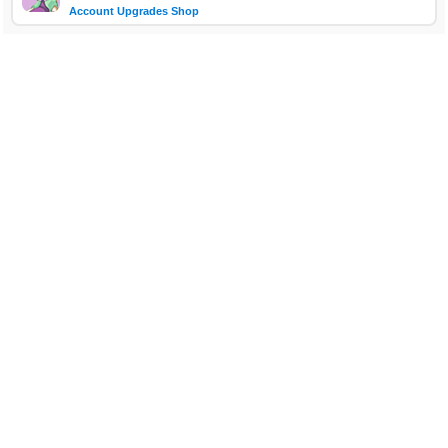
Account Upgrades Shop